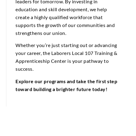
leaders for tomorrow. By investing in
education and skill development, we help
create a highly qualified workforce that
supports the growth of our communities and
strengthens our union.
Whether you’re just starting out or advancing
your career, the Laborers Local 107 Training &
Apprenticeship Center is your pathway to
success.
Explore our programs and take the first step
toward building a brighter future today!