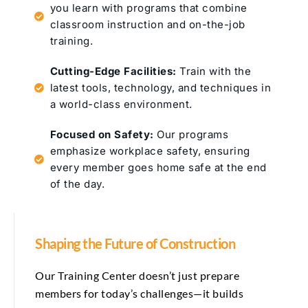
you learn with programs that combine
classroom instruction and on-the-job
training.
Cutting-Edge Facilities:
Train with the
latest tools, technology, and techniques in
a world-class environment.
Focused on Safety:
Our programs
emphasize workplace safety, ensuring
every member goes home safe at the end
of the day.
Shaping the Future of Construction
Our Training Center doesn’t just prepare
members for today’s challenges—it builds