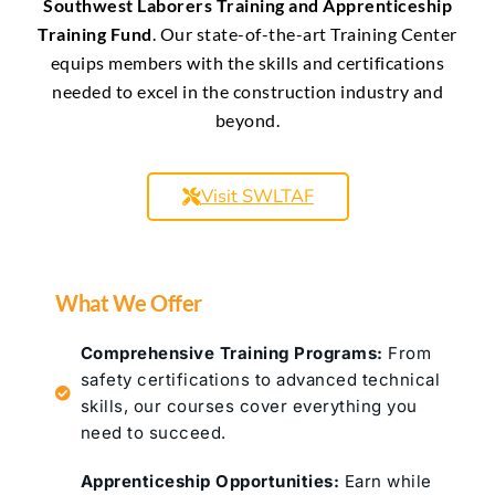
Southwest Laborers Training and Apprenticeship
Training Fund
. Our state-of-the-art Training Center
equips members with the skills and certifications
needed to excel in the construction industry and
beyond.
Visit SWLTAF
What We Offer
Comprehensive Training Programs:
From
safety certifications to advanced technical
skills, our courses cover everything you
need to succeed.
Apprenticeship Opportunities:
Earn while