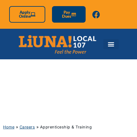
Apply
Pay
Online
Dues
Apprenticeship &
Training
Home
»
Careers
»
Apprenticeship & Training