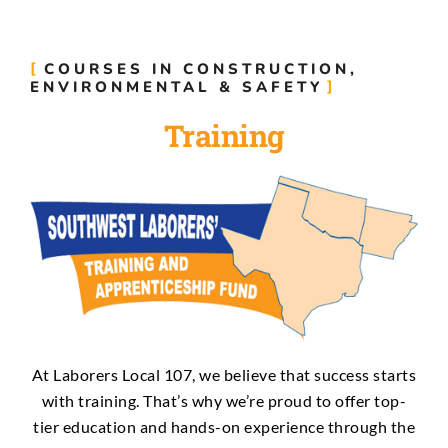
COURSES IN CONSTRUCTION,
ENVIRONMENTAL & SAFETY
Training
At Laborers Local 107, we believe that success starts
with training. That’s why we’re proud to offer top-
tier education and hands-on experience through the