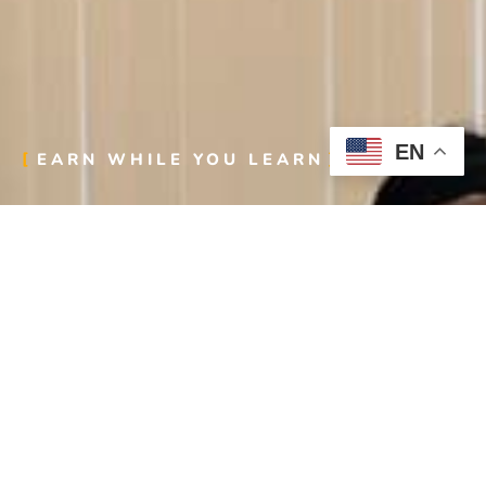
EN
EARN WHILE YOU LEARN
Step into a career that builds more than structures—
it builds your future. With Laborers Local 107’s
Apprenticeship Training, you’ll gain the skills,
knowledge, and hands-on experience to excel in one
of the most rewarding industries out there.