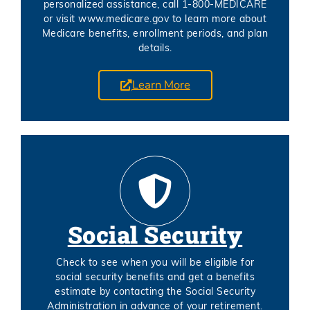
personalized assistance, call 1-800-MEDICARE
or visit www.medicare.gov to learn more about
Medicare benefits, enrollment periods, and plan
details.
Learn More
Social Security
Check to see when you will be eligible for
social security benefits and get a benefits
estimate by contacting the Social Security
Administration in advance of your retirement.