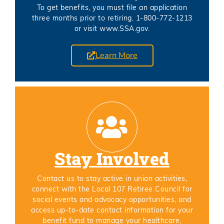
To get benefits, you must file an application
three months prior to retiring. 1-800-772-1213
or visit www.SSA.gov.
Learn More
Stay Involved
Contact us to stay active in union activities,
connect with the Local 107 Retiree Council for
social events and advocacy opportunities, and
access up-to-date contact information for your
benefit fund to manage your healthcare,