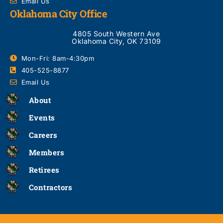
Email Us
Oklahoma City Office
4805 South Western Ave
Oklahoma City, OK 73109
Mon-Fri: 8am-4:30pm
405-525-8877
Email Us
About
Events
Careers
Members
Retirees
Contractors