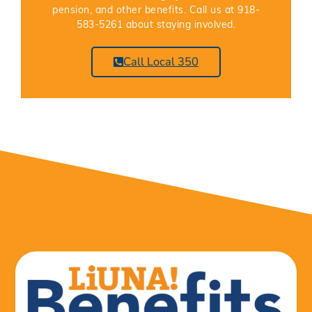
pension, and other benefits. Call us at 918-
583-5261 about staying involved.
Call Local 350