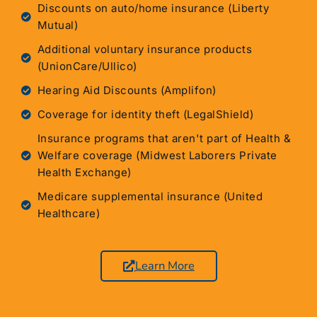
Discounts on auto/home insurance (Liberty
Mutual)
Additional voluntary insurance products
(UnionCare/Ullico)
Hearing Aid Discounts (Amplifon)
Coverage for identity theft (LegalShield)
Insurance programs that aren't part of Health &
Welfare coverage (Midwest Laborers Private
Health Exchange)
Medicare supplemental insurance (United
Healthcare)
Learn More