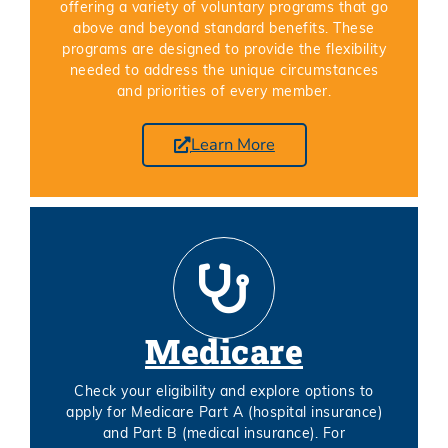
offering a variety of voluntary programs that go
above and beyond standard benefits. These
programs are designed to provide the flexibility
needed to address the unique circumstances
and priorities of every member.
Learn More
Medicare
Check your eligibility and explore options to
apply for Medicare Part A (hospital insurance)
and Part B (medical insurance). For