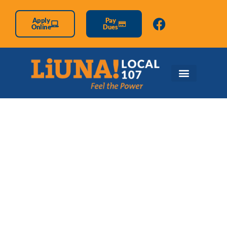
Apply
Pay
Online
Dues
Retirees