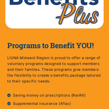
Programs to Benefit YOU!
LiUNA Midwest Region is proud to offer a range of
voluntary programs designed to support members
and their families. These programs give members
the flexibility to create a benefits package tailored
to their specific needs.
Saving money on prescriptions (RavRX)
Supplemental insurance (Aflac)