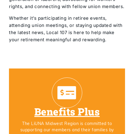
rights, and connecting with fellow union members.
Whether it’s participating in retiree events,
attending union meetings, or staying updated with
the latest news, Local 107 is here to help make
your retirement meaningful and rewarding.
Benefits Plus
The LiUNA Midwest Region is committed to
supporting our members and their families by