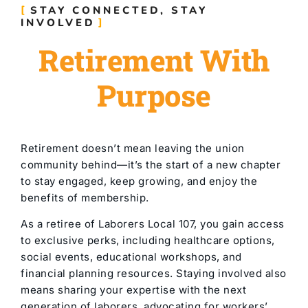
STAY CONNECTED, STAY
INVOLVED
Retirement With
Purpose
Retirement doesn’t mean leaving the union
community behind—it’s the start of a new chapter
to stay engaged, keep growing, and enjoy the
benefits of membership.
As a retiree of Laborers Local 107, you gain access
to exclusive perks, including healthcare options,
social events, educational workshops, and
financial planning resources. Staying involved also
means sharing your expertise with the next
generation of laborers, advocating for workers’