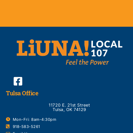
Tulsa Office
11720 E. 21st Street
Tulsa, OK 74129
Mon-Fri: 8am-4:30pm
918-583-5261